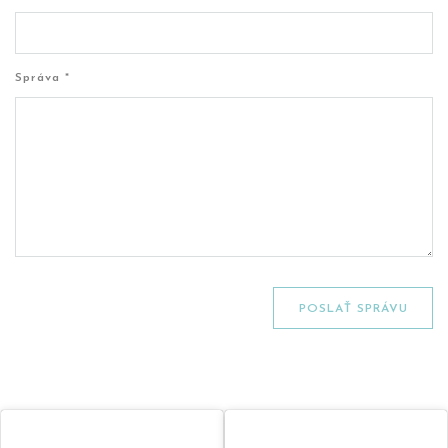
Správa *