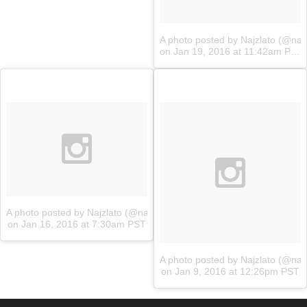
A photo posted by Najzlato (@najz
on
Jan 19, 2016 at 11:42am PST
A photo posted by Najzlato (@najzlato.sk)
on
Jan 16, 2016 at 7:30am PST
A photo posted by Najzlato (@najz
on
Jan 9, 2016 at 12:26pm PST