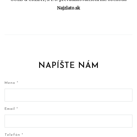
Najzlato.sk
NAPÍŠTE NÁM
Meno *
Email *
Telefón *