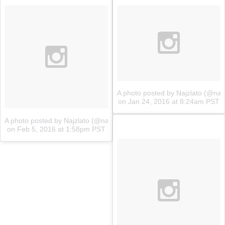
A photo posted by Najzlato (@najz
on
Jan 24, 2016 at 8:24am PST
A photo posted by Najzlato (@najzlato.sk)
on
Feb 5, 2016 at 1:58pm PST