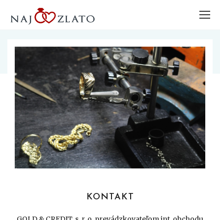
KONTAKT
GOLD & CREDIT, s. r. o. prevádzkovateľom int. obchodu